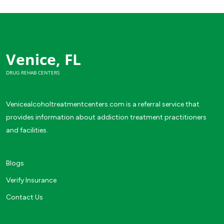
Venice, FL
DRUG REHAB CENTERS
Venicealcoholtreatmentcenters.com is a referral service that
provides information about addiction treatment practitioners
and facilities.
Blogs
Verify Insurance
Contact Us