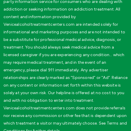
party information service for consumers who are dealing with
addiction or seeking information on addiction treatment. All
content and information provided by
Venicealcoholtreatmentcenters.com are intended solely for
informational and marketing purposes and are not intended to
be a substitute for professional medical advice, diagnosis, or
treatment. You should always seek medical advice from a
licensed caregiver if you are experiencing any condition… which
may require medical treatment, and in the event of an
emergency, please dial 911 immediately. Any advertiser
relationships are clearly marked as “Sponsored” or “Ad”. Reliance
on any content or information set forth within this website is
solely at your own risk. Our helpline is offered at no cost to you
and with no obligation to enter into treatment.
Venicealcoholtreatmentcenters.com does not provide referrals
nor receive any commission or other fee that is dependent upon
which treatment a visitor may ultimately choose. See Terms and
Conditions for further details.