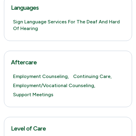
Languages
Sign Language Services For The Deaf And Hard
Of Hearing
Aftercare
Employment Counseling,
Continuing Care,
Employment/Vocational Counseling,
Support Meetings
Level of Care