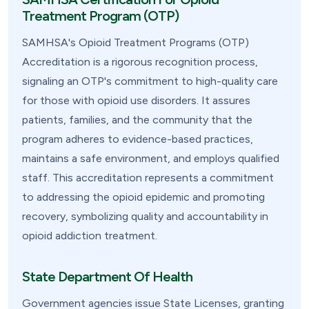
Treatment Program (OTP)
SAMHSA's Opioid Treatment Programs (OTP)
Accreditation is a rigorous recognition process,
signaling an OTP's commitment to high-quality care
for those with opioid use disorders. It assures
patients, families, and the community that the
program adheres to evidence-based practices,
maintains a safe environment, and employs qualified
staff. This accreditation represents a commitment
to addressing the opioid epidemic and promoting
recovery, symbolizing quality and accountability in
opioid addiction treatment.
State Department Of Health
Government agencies issue State Licenses, granting