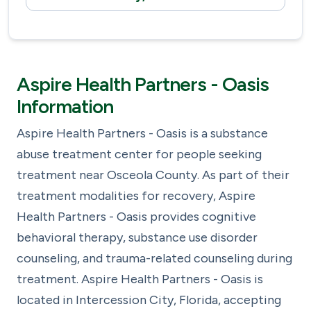
Aspire Health Partners - Oasis
Information
Aspire Health Partners - Oasis is a substance
abuse treatment center for people seeking
treatment near Osceola County. As part of their
treatment modalities for recovery, Aspire
Health Partners - Oasis provides cognitive
behavioral therapy, substance use disorder
counseling, and trauma-related counseling during
treatment. Aspire Health Partners - Oasis is
located in Intercession City, Florida, accepting