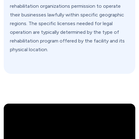
rehabilitation organizations permission to operate
their businesses lawfully within specific geographic
regions. The specific licenses needed for legal
operation are typically determined by the type of
rehabilitation program offered by the facility and its
physical location.