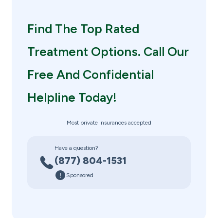
Find The Top Rated
Treatment Options. Call Our
Free And Confidential
Helpline Today!
Most private insurances accepted
Have a question?
(877) 804-1531
Sponsored