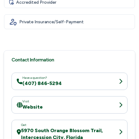
Accredited Provider
Private Insurance/Self-Payment
Contact Information
Have a question?
(407) 846-5294
Visit
Website
Get
5970 South Orange Blossom Trail,
Intercession City, Florida