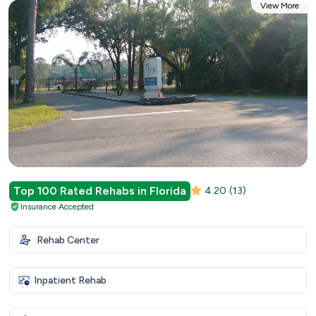
View More
Top 100 Rated Rehabs in Florida
4.20
(13)
Insurance Accepted
Rehab Center
Inpatient Rehab