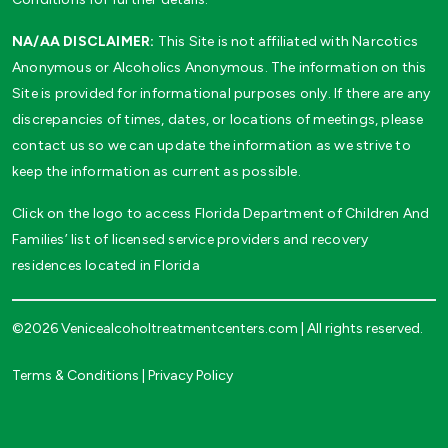
NA/AA DISCLAIMER:
This Site is not affiliated with Narcotics
Anonymous or Alcoholics Anonymous. The information on this
Site is provided for informational purposes only. If there are any
discrepancies of times, dates, or locations of meetings, please
contact us so we can update the information as we strive to
keep the information as current as possible.
Click on the logo to access Florida Department of Children And
Families’ list of licensed service providers and recovery
residences located in Florida
©2026 Venicealcoholtreatmentcenters.com | All rights reserved.
Terms & Conditions
|
Privacy Policy