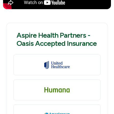
Aspire Health Partners -
Oasis Accepted Insurance