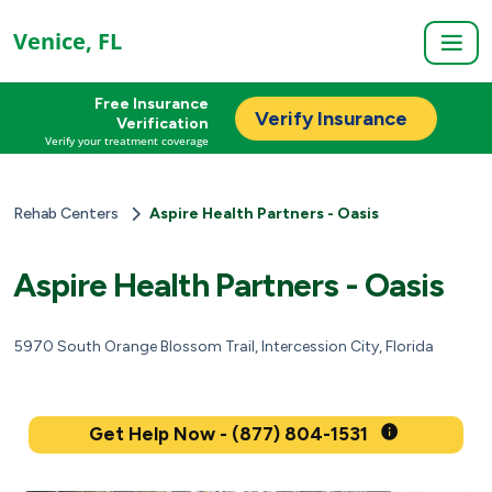
Venice, FL
Free Insurance
Verify Insurance
Verification
Verify your treatment coverage
Rehab Centers
Aspire Health Partners - Oasis
Aspire Health Partners - Oasis
5970 South Orange Blossom Trail, Intercession City, Florida
Get Help Now - (877) 804-1531