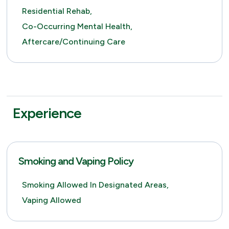
Residential Rehab,
Co-Occurring Mental Health,
Aftercare/Continuing Care
Experience
Smoking and Vaping Policy
Smoking Allowed In Designated Areas,
Vaping Allowed