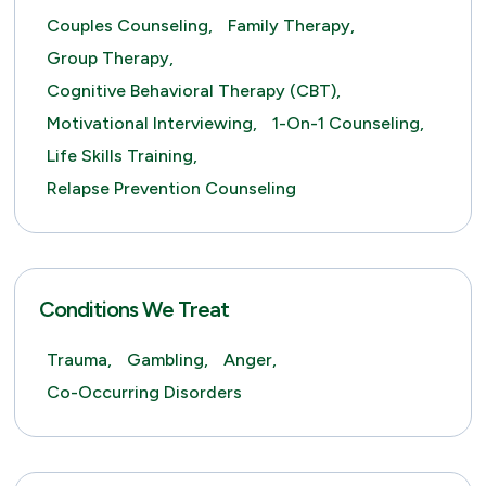
Couples Counseling,
Family Therapy,
Group Therapy,
Cognitive Behavioral Therapy (CBT),
Motivational Interviewing,
1-On-1 Counseling,
Life Skills Training,
Relapse Prevention Counseling
Conditions We Treat
Trauma,
Gambling,
Anger,
Co-Occurring Disorders