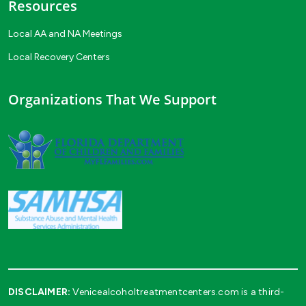
Resources
Local AA and NA Meetings
Local Recovery Centers
Organizations That We Support
DISCLAIMER:
Venicealcoholtreatmentcenters.com is a third-