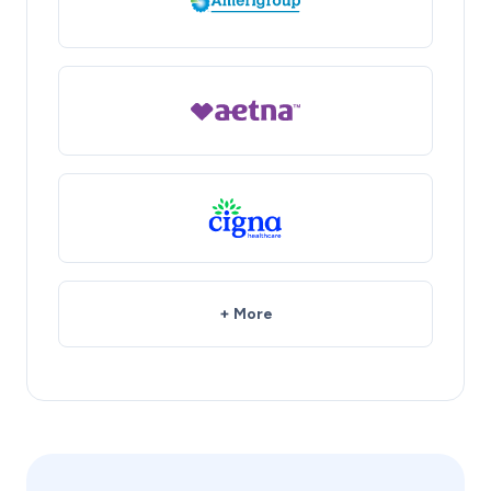
+ More