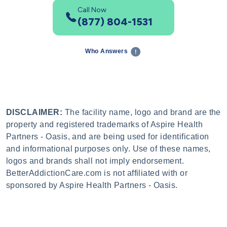
Call Now
(877) 804-1531
Who Answers
DISCLAIMER:
The facility name, logo and brand are the
property and registered trademarks of Aspire Health
Partners - Oasis, and are being used for identification
and informational purposes only. Use of these names,
logos and brands shall not imply endorsement.
BetterAddictionCare.com is not affiliated with or
sponsored by Aspire Health Partners - Oasis.