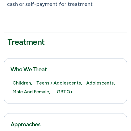
cash or self-payment for treatment.
Treatment
Who We Treat
Children,
Teens / Adolescents,
Adolescents,
Male And Female,
LGBTQ+
Approaches