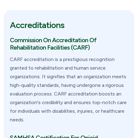
Accreditations
Commission On Accreditation Of
Rehabilitation Facilities (CARF)
CARF accreditation is a prestigious recognition
granted to rehabilitation and human service
organizations. It signifies that an organization meets
high-quality standards, having undergone a rigorous
evaluation process. CARF accreditation boosts an
organization's credibility and ensures top-notch care
for individuals with disabilities, injuries, or healthcare
needs.
SAMHSA Certification For Opioid