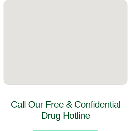
Call Our Free & Confidential
Drug Hotline