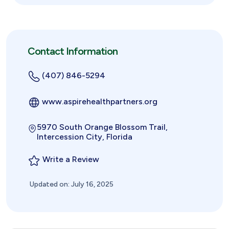
Contact Information
(407) 846-5294
www.aspirehealthpartners.org
5970 South Orange Blossom Trail,
Intercession City, Florida
Write a Review
Updated on: July 16, 2025