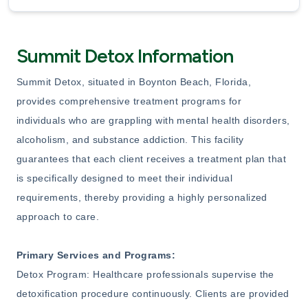
Summit Detox Information
Summit Detox, situated in Boynton Beach, Florida,
provides comprehensive treatment programs for
individuals who are grappling with mental health disorders,
alcoholism, and substance addiction. This facility
guarantees that each client receives a treatment plan that
is specifically designed to meet their individual
requirements, thereby providing a highly personalized
approach to care.
Primary Services and Programs:
Detox Program: Healthcare professionals supervise the
detoxification procedure continuously. Clients are provided