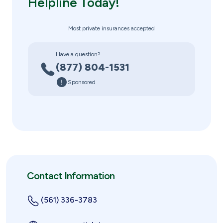
Helpline Today!
Most private insurances accepted
Have a question?
(877) 804-1531
Sponsored
Contact Information
(561) 336-3783