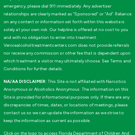
emergency, please dial 911 immediately. Any advertiser
relationships are clearly marked as “Sponsored” or “Ad”. Reliance
on any content or information set forth within this website is
solely at your own risk. Our helpline is offered at no cost to you
and with no obligation to enter into treatment.
Venicealcoholtreatmentcenters.com does not provide referrals
nor receive any commission or other fee that is dependent upon
which treatment a visitor may ultimately choose. See Terms and
Conditions for further details.
NA/AA DISCLAIMER:
This Site is not affiliated with Narcotics
Anonymous or Alcoholics Anonymous. The information on this
Site is provided for informational purposes only. If there are any
discrepancies of times, dates, or locations of meetings, please
contact us so we can update the information as we strive to
keep the information as current as possible.
Click on the logo to access Florida Department of Children And