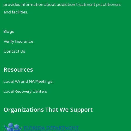
provides information about addiction treatment practitioners
and facilities.
Blogs
Verify Insurance
Contact Us
Resources
Local AA and NA Meetings
Local Recovery Centers
Organizations That We Support