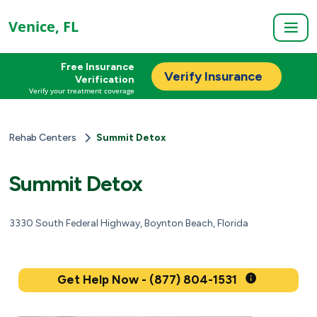
Venice, FL
Free Insurance
Verify Insurance
Verification
Verify your treatment coverage
Rehab Centers
Summit Detox
Summit Detox
3330 South Federal Highway, Boynton Beach, Florida
Get Help Now - (877) 804-1531