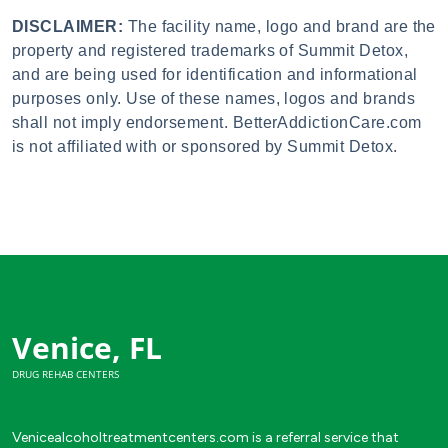
DISCLAIMER:
The facility name, logo and brand are the
property and registered trademarks of Summit Detox,
and are being used for identification and informational
purposes only. Use of these names, logos and brands
shall not imply endorsement. BetterAddictionCare.com
is not affiliated with or sponsored by Summit Detox.
Venice, FL
DRUG REHAB CENTERS
Venicealcoholtreatmentcenters.com is a referral service that