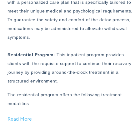
with a personalized care plan that is specifically tailored to
meet their unique medical and psychological requirements.
To guarantee the safety and comfort of the detox process,
medications may be administered to alleviate withdrawal
symptoms.
Residential Program:
This inpatient program provides
clients with the requisite support to continue their recovery
journey by providing around-the-clock treatment in a
structured environment.
The residential program offers the following treatment
modalities:
Read More