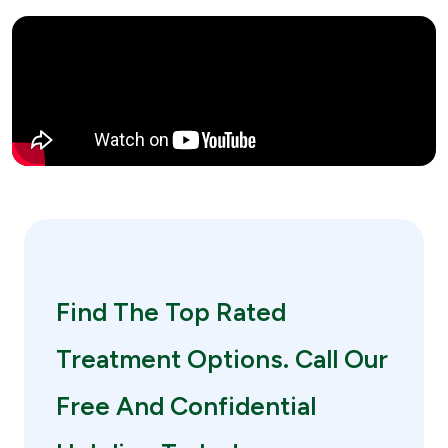
Find The Top Rated
Treatment Options. Call Our
Free And Confidential