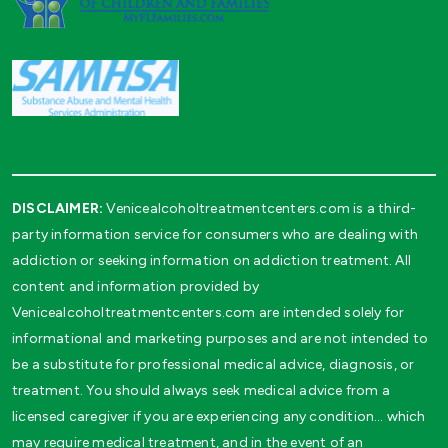
DISCLAIMER:
Venicealcoholtreatmentcenters.com is a third-
party information service for consumers who are dealing with
addiction or seeking information on addiction treatment. All
content and information provided by
Venicealcoholtreatmentcenters.com are intended solely for
informational and marketing purposes and are not intended to
be a substitute for professional medical advice, diagnosis, or
treatment. You should always seek medical advice from a
licensed caregiver if you are experiencing any condition… which
may require medical treatment, and in the event of an