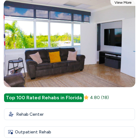
View More
Top 100 Rated Rehabs in Florida
4.80
(18)
Rehab Center
Outpatient Rehab