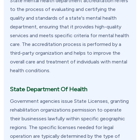
State mental health department accreditation refers
to the process of evaluating and certifying the
quality and standards of a state's mental health
department, ensuring that it provides high-quality
services and meets specific criteria for mental health
care. The accreditation process is performed by a
third-party organization and helps to improve the
overall care and treatment of individuals with mental
health conditions.
State Department Of Health
Government agencies issue State Licenses, granting
rehabilitation organizations permission to operate
their businesses lawfully within specific geographic
regions. The specific licenses needed for legal
operation are typically determined by the type of