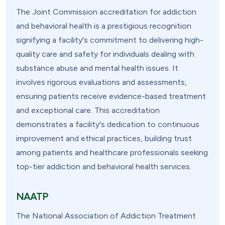
The Joint Commission accreditation for addiction
and behavioral health is a prestigious recognition
signifying a facility's commitment to delivering high-
quality care and safety for individuals dealing with
substance abuse and mental health issues. It
involves rigorous evaluations and assessments,
ensuring patients receive evidence-based treatment
and exceptional care. This accreditation
demonstrates a facility's dedication to continuous
improvement and ethical practices, building trust
among patients and healthcare professionals seeking
top-tier addiction and behavioral health services.
NAATP
The National Association of Addiction Treatment