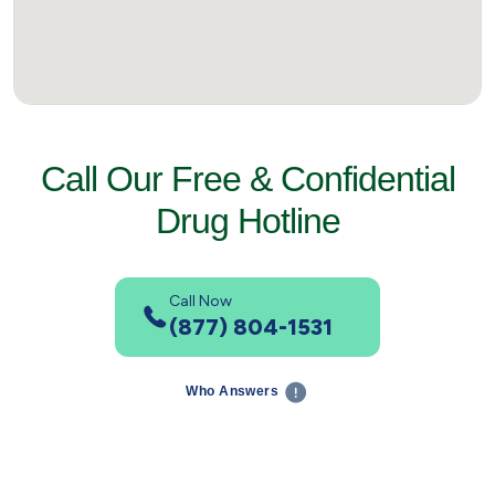
Call Our Free & Confidential
Drug Hotline
Call Now
(877) 804-1531
Who Answers