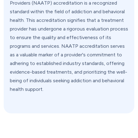
Providers (NAATP) accreditation is a recognized
standard within the field of addiction and behavioral
health. This accreditation signifies that a treatment
provider has undergone a rigorous evaluation process
to ensure the quality and effectiveness of its
programs and services. NAATP accreditation serves
as a valuable marker of a provider's commitment to
adhering to established industry standards, offering
evidence-based treatments, and prioritizing the well-
being of individuals seeking addiction and behavioral
health support.