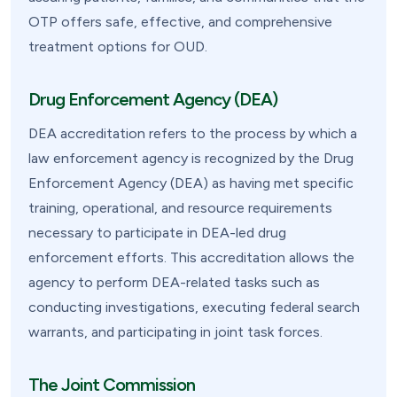
OTP offers safe, effective, and comprehensive
treatment options for OUD.
Drug Enforcement Agency (DEA)
DEA accreditation refers to the process by which a
law enforcement agency is recognized by the Drug
Enforcement Agency (DEA) as having met specific
training, operational, and resource requirements
necessary to participate in DEA-led drug
enforcement efforts. This accreditation allows the
agency to perform DEA-related tasks such as
conducting investigations, executing federal search
warrants, and participating in joint task forces.
The Joint Commission