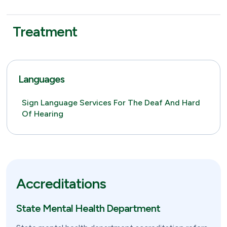
Treatment
Languages
Sign Language Services For The Deaf And Hard
Of Hearing
Accreditations
State Mental Health Department