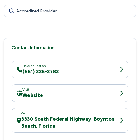
Accredited Provider
Contact Information
Have a question?
(561) 336-3783
Visit
Website
Get
3330 South Federal Highway, Boynton
Beach, Florida