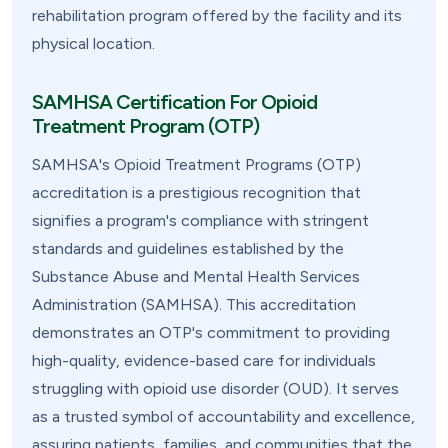
rehabilitation program offered by the facility and its
physical location.
SAMHSA Certification For Opioid
Treatment Program (OTP)
SAMHSA's Opioid Treatment Programs (OTP)
accreditation is a prestigious recognition that
signifies a program's compliance with stringent
standards and guidelines established by the
Substance Abuse and Mental Health Services
Administration (SAMHSA). This accreditation
demonstrates an OTP's commitment to providing
high-quality, evidence-based care for individuals
struggling with opioid use disorder (OUD). It serves
as a trusted symbol of accountability and excellence,
assuring patients, families, and communities that the