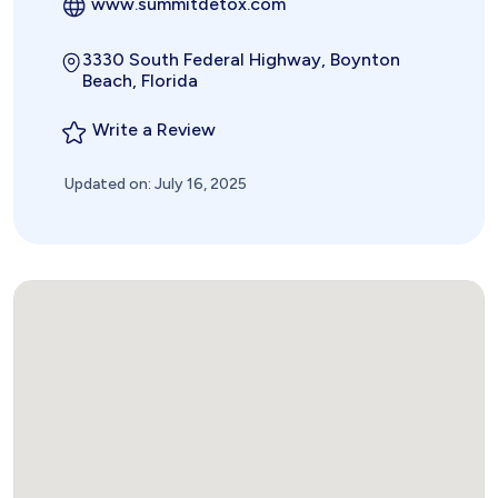
www.summitdetox.com
3330 South Federal Highway, Boynton
Beach, Florida
Write a Review
Updated on: July 16, 2025